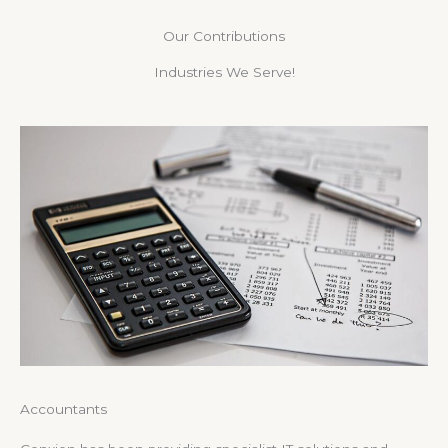
Our Contributions
Industries We Serve!
Accountants