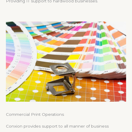
Providing IT support to hardwood businesses.
Commercial Print Operations
Conxion provides support to all manner of business