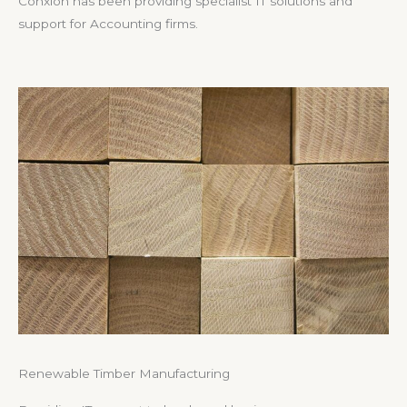
Conxion has been providing specialist IT solutions and
support for Accounting firms.
Renewable Timber Manufacturing