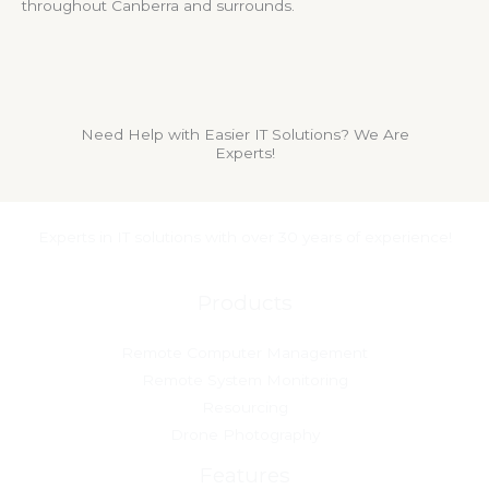
throughout Canberra and surrounds.
Need Help with Easier IT Solutions? We Are
Experts!
Experts in IT solutions with over 30 years of experience!
Products
Remote Computer Management
Remote System Monitoring
Resourcing
Drone Photography
Features