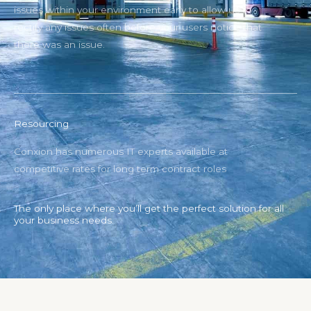
issues within your environment early to allow us to
rectify any issues often before your users notice that
there was an issue.
Resourcing
Conxion has numerous IT experts available at
competitive rates for long term contract roles
The only place where you’ll get the perfect solution for all
your business needs.