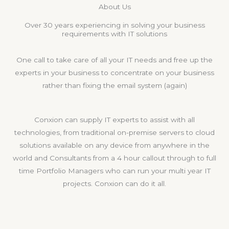
About Us
Over 30 years experiencing in solving your business
requirements with IT solutions
One call to take care of all your IT needs and free up the
experts in your business to concentrate on your business
rather than fixing the email system (again)
Conxion can supply IT experts to assist with all
technologies, from traditional on-premise servers to cloud
solutions available on any device from anywhere in the
world and Consultants from a 4 hour callout through to full
time Portfolio Managers who can run your multi year IT
projects. Conxion can do it all.