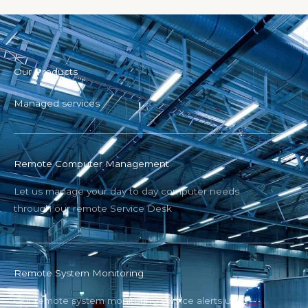
Our Products
Managed services
Remote Computer Management
Let us manage your day to day computer needs
through our remote Service Desk
Remote System Monitoring
Our remote system monitoring service alerts us to